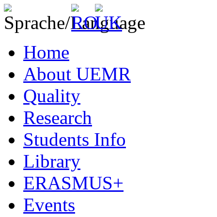
Home
About UEMR
Quality
Research
Students Info
Library
ERASMUS+
Events