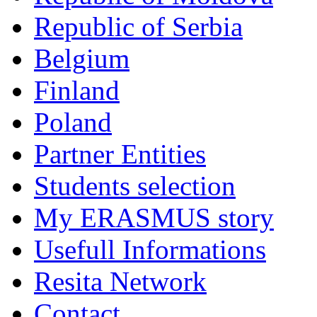
Republic of Serbia
Belgium
Finland
Poland
Partner Entities
Students selection
My ERASMUS story
Usefull Informations
Resita Network
Contact