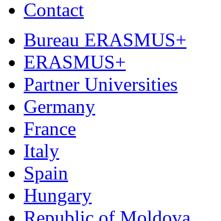
Contact
Bureau ERASMUS+
ERASMUS+
Partner Universities
Germany
France
Italy
Spain
Hungary
Republic of Moldova