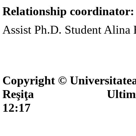
Relationship coordinator:
Assist Ph.D. Student Alina
Copyright © Universitate
Reşiţa Ultima actua
12:17