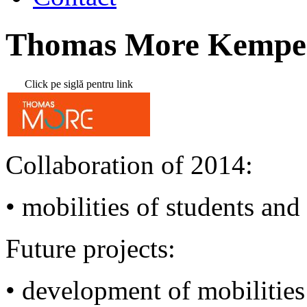
Thomas More Kempe
Click pe siglă pentru link
Collaboration of 2014:
•
mobilities
of students and 
Future projects:
• development of mobilities