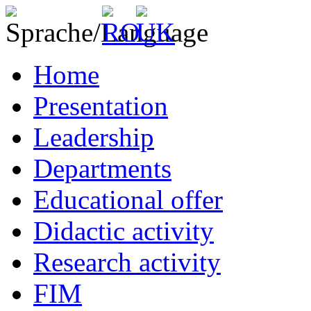
Home
Presentation
Leadership
Departments
Educational offer
Didactic activity
Research activity
FIM