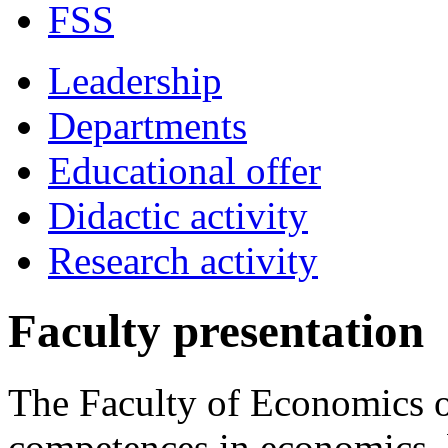
FSS
Leadership
Departments
Educational offer
Didactic activity
Research activity
Faculty presentation
The Faculty of Economics o
competences in economics, 