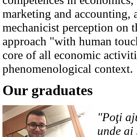
marketing and accounting, a
mechanicist perception on 
approach "with human touc
core of all economic activit
phenomenological context.
Our graduates
"Poţi aj
unde ai 