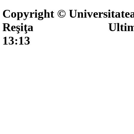
Copyright © Universitate
Reşiţa Ultima actua
13:13