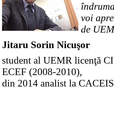
îndrumar
voi apre
de UEM
Jitaru Sorin Nicuşor
student al UEMR licenţă C
ECEF (2008-2010),
din 2014 analist la CACEIS