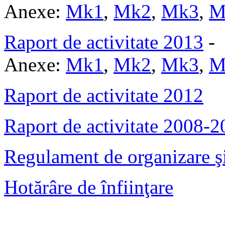
Anexe:
Mk1
,
Mk2
,
Mk3
,
M
Raport de activitate 2013
-
Anexe:
Mk1
,
Mk2
,
Mk3
,
M
Raport de activitate 2012
Raport de activitate 2008-
Regulament de organizare şi
Hotărâre de înfiinţare