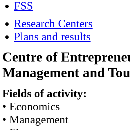
FSS
Research Centers
Plans and results
Centre of Entrepreneu
Management and Tou
Fields of activity:
• Economics
• Management