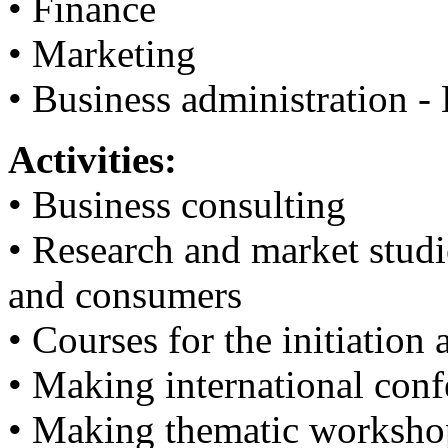
• Finance
• Marketing
• Business administration -
Activities:
• Business consulting
• Research and market studie
and consumers
• Courses for the initiatio
• Making international conf
• Making thematic worksho