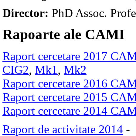
Director:
PhD Assoc. Prof
Rapoarte ale CAMI
Raport cercetare 2017 CA
CIG2
,
Mk1
,
Mk2
Raport cercetare 2016 CA
Raport cercetare 2015 CA
Raport cercetare 2014 CA
Raport de activitate 2014
-