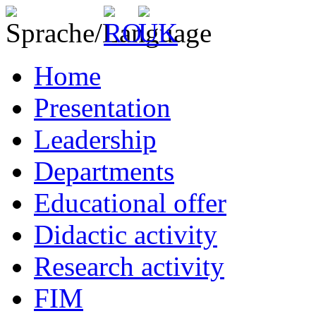
Home
Presentation
Leadership
Departments
Educational offer
Didactic activity
Research activity
FIM