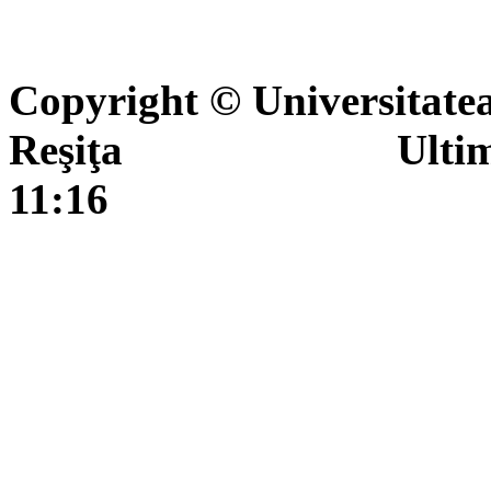
Copyright © Universitate
Reşiţa Ultima actua
11:16